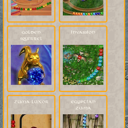
Golden
Invassion
Squirrel
Zuma Luxor
Egyptian
Zuma