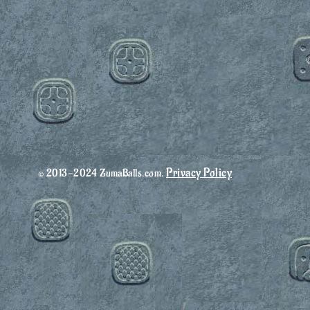
Privacy Policy
© 2013-2024 ZumaBalls.com.