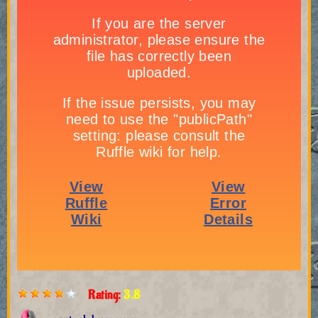
Rating:
3.8