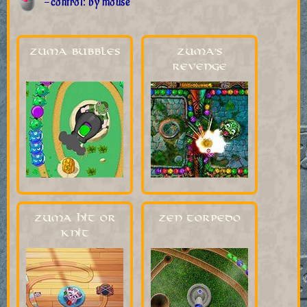
-control: by mouse
Zuma Bubbles
Zuma's
Revenge
Zuma Hit or
Zen Torpedo
Knit