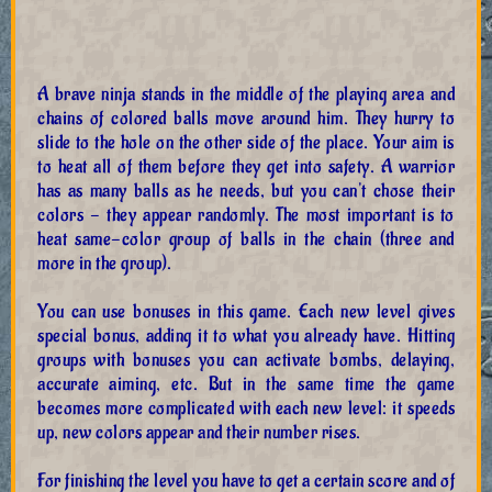
A brave ninja stands in the middle of the playing area and
chains of colored balls move around him. They hurry to
slide to the hole on the other side of the place. Your aim is
to heat all of them before they get into safety. A warrior
has as many balls as he needs, but you can't chose their
colors - they appear randomly. The most important is to
heat same-color group of balls in the chain (three and
more in the group).
You can use bonuses in this game. Each new level gives
special bonus, adding it to what you already have. Hitting
groups with bonuses you can activate bombs, delaying,
accurate aiming, etc. But in the same time the game
becomes more complicated with each new level: it speeds
up, new colors appear and their number rises.
For finishing the level you have to get a certain score and of