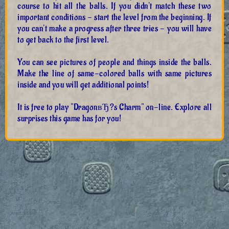
course to hit all the balls. If you didn't match these two
important conditions - start the level from the beginning. If
you can't make a progress after three tries - you will have
to get back to the first level.
You can see pictures of people and things inside the balls.
Make the line of same-colored balls with same pictures
inside and you will get additional points!
It is free to play "DragonвЂ?s Charm" on-line. Explore all
surprises this game has for you!