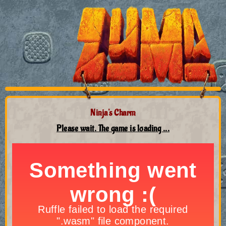
Ninja's Charm
Please wait. The game is loading ...