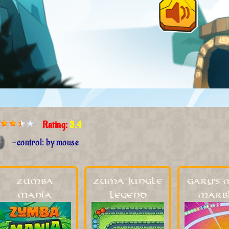
Rating:
3.4
-control: by mouse
Zumba
Zuma Jungle
Gary's 
Mania
Legend
Marb