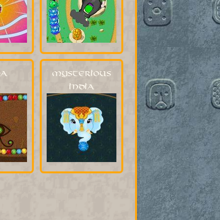
a
Mysterious
India