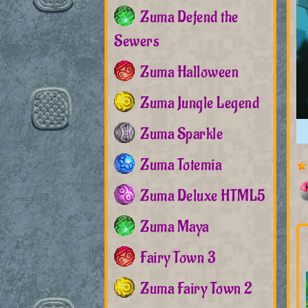
Zuma Defend the
Sewers
Zuma Halloween
Zuma Jungle Legend
Zuma Sparkle
Zuma Totemia
Zuma Deluxe HTML5
Zuma Maya
Fairy Town 3
Zuma Fairy Town 2