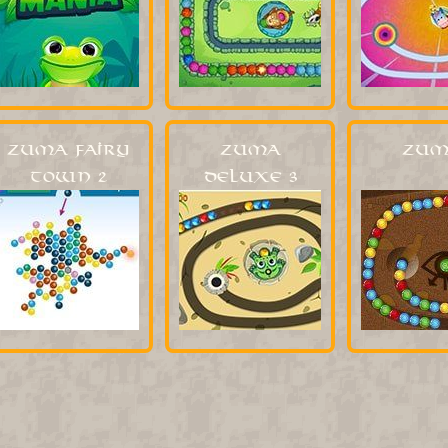
Zuma Fairy
Zuma
Zum
Town 2
Deluxe 3