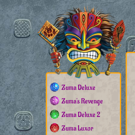
Zuma Deluxe
Zuma's Revenge
Zuma Deluxe 2
Zuma Luxor