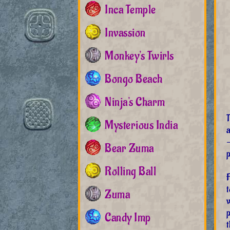
Inca Temple
Invassion
Monkey's Twirls
Bongo Beach
Ninja's Charm
Mysterious India
a
Bear Zuma
p
Rolling Ball
F
Zuma
w
Candy Imp
t