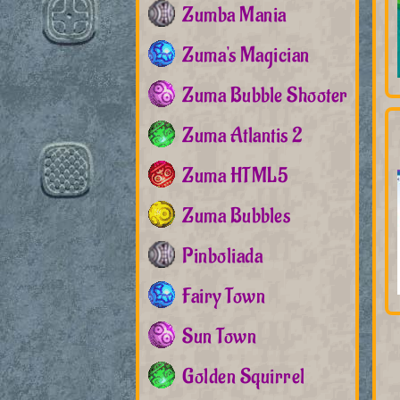
Zumba Mania
Zuma's Magician
Zuma Bubble Shooter
Zuma Atlantis 2
Zuma HTML5
Zuma Bubbles
Pinboliada
Fairy Town
Sun Town
Golden Squirrel