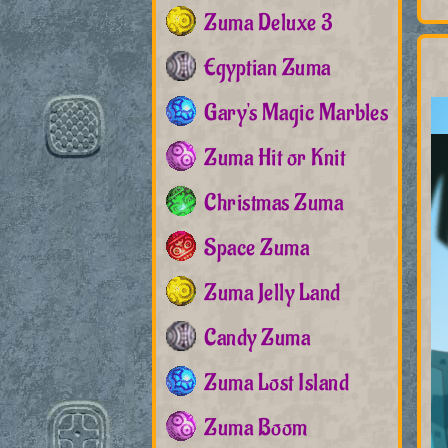
Zuma Deluxe 3
Egyptian Zuma
Gary's Magic Marbles
Zuma Hit or Knit
Christmas Zuma
Space Zuma
Zuma Jelly Land
Candy Zuma
Zuma Lost Island
Zuma Boom