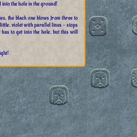
 into the hole in the ground!
es, the black one blows from three to
ttle, violet with parallel lines - stops
 has to get into the hole, but this will
ight!