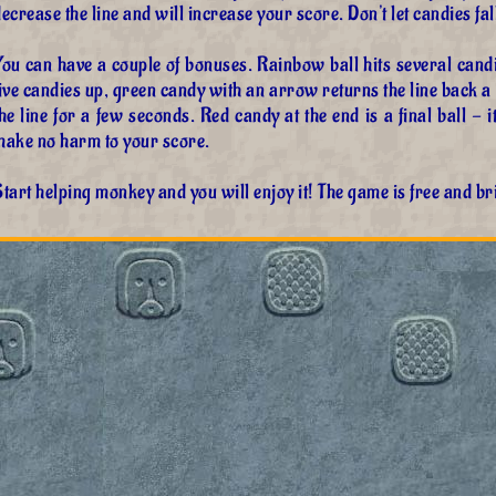
ecrease the line and will increase your score. Don't let candies fall
ou can have a couple of bonuses. Rainbow ball hits several candi
ive candies up, green candy with an arrow returns the line back a li
he line for a few seconds. Red candy at the end is a final ball - it
make no harm to your score.
tart helping monkey and you will enjoy it! The game is free and br