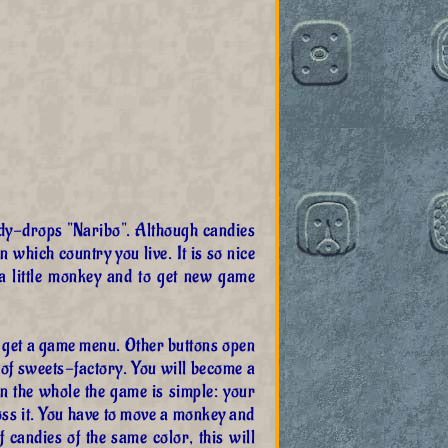
dy-drops "Naribo". Although candies
 which country you live. It is so nice
 a little monkey and to get new game
l get a game menu. Other buttons open
 of sweets-factory. You will become a
on the whole the game is simple: your
oss it. You have to move a monkey and
 candies of the same color, this will