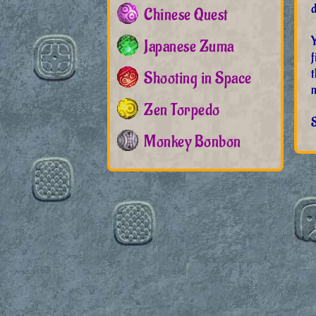
d
Chinese Quest
Y
Japanese Zuma
f
t
Shooting in Space
Zen Torpedo
S
Monkey Bonbon