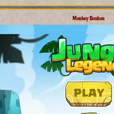
Monkey Bonbon