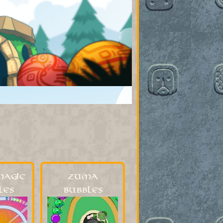
Magic
Zuma
les
Bubbles