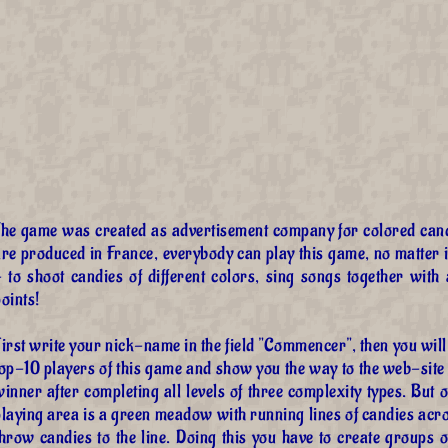
The game was created as advertisement company for colored can
re produced in France, everybody can play this game, no matter in
- to shoot candies of different colors, sing songs together with
oints!
irst write your nick-name in the field "Commencer", then you wil
top-10 players of this game and show you the way to the web-site
inner after completing all levels of three complexity types. But 
playing area is a green meadow with running lines of candies acr
hrow candies to the line. Doing this you have to create groups of