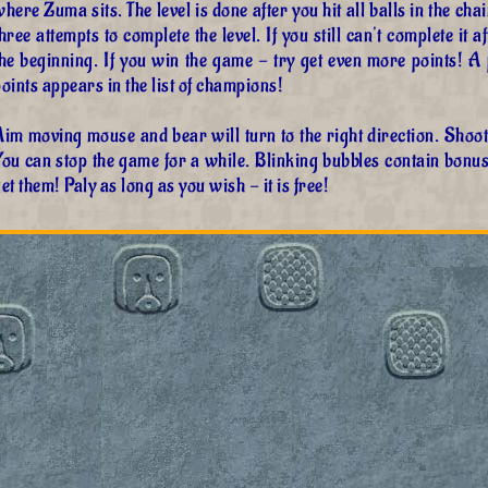
here Zuma sits. The level is done after you hit all balls in the cha
hree attempts to complete the level. If you still can't complete it 
the beginning. If you win the game - try get even more points!
oints appears in the list of champions!
im moving mouse and bear will turn to the right direction. Shoot, 
You can stop the game for a while. Blinking bubbles contain bonu
et them! Paly as long as you wish - it is free!