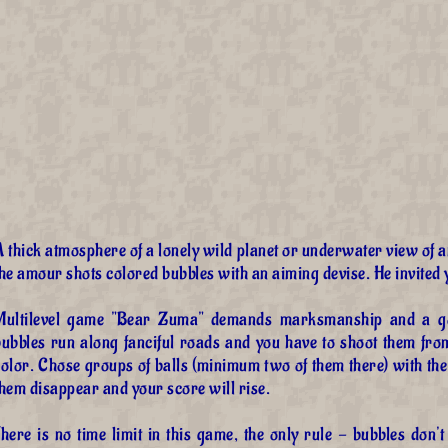
A thick atmosphere of a lonely wild planet or underwater view of
he amour shots colored bubbles with an aiming devise. He invited y
Multilevel game "Bear Zuma" demands marksmanship and a goo
bubbles run along fanciful roads and you have to shoot them fro
olor. Chose groups of balls (minimum two of them there) with the
hem disappear and your score will rise.
here is no time limit in this game, the only rule - bubbles don't 