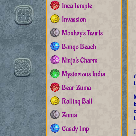
Inca Temple
Invassion
Monkey's Twirls
Bongo Beach
Ninja's Charm
Mysterious India
t
Bear Zuma
Rolling Ball
c
Zuma
t
Candy Imp
T