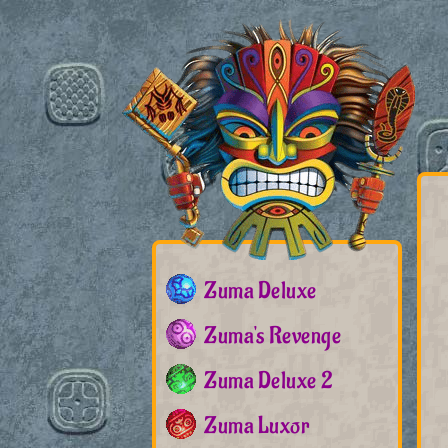
Zuma Deluxe
Zuma's Revenge
Zuma Deluxe 2
Zuma Luxor