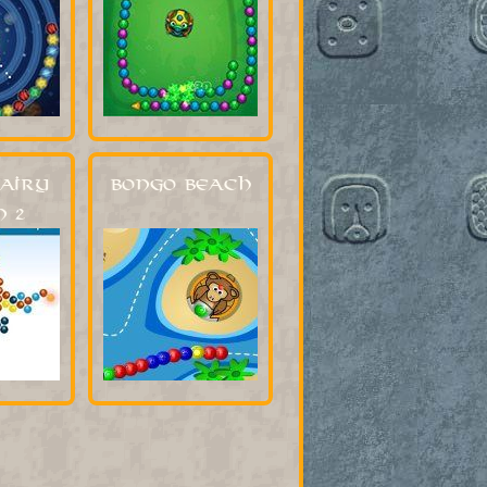
airy
Bongo Beach
 2