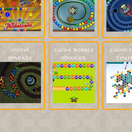
Zuma
Zuma Bubble
Zuma F
Sparkle
Shooter
Town