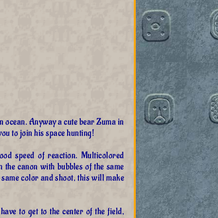
 an ocean. Anyway a cute bear Zuma in
ou to join his space hunting!
d speed of reaction. Multicolored
m the canon with bubbles of the same
 same color and shoot, this will make
have to get to the center of the field,