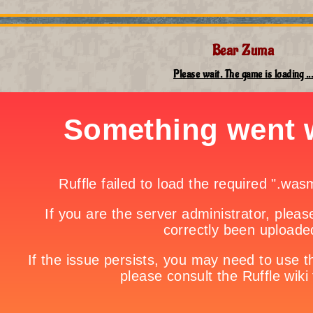
Bear Zuma
Please wait. The game is loading ...