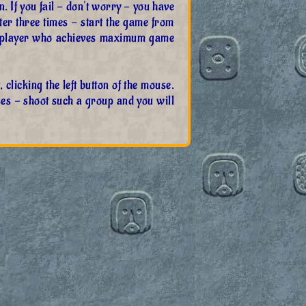
in. If you fail - don't worry - you have
after three times - start the game from
 A player who achieves maximum game
clicking the left button of the mouse.
ses - shoot such a group and you will