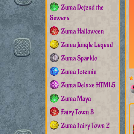
Zuma Defend the
Sewers
Zuma Halloween
Zuma Jungle Legend
Zuma Sparkle
Zuma Totemia
Zuma Deluxe HTML5
Zuma Maya
Fairy Town 3
Zuma Fairy Town 2