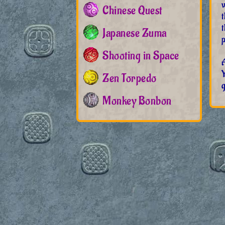
w
Chinese Quest
t
Japanese Zuma
p
Shooting in Space
A
Zen Torpedo
g
Monkey Bonbon