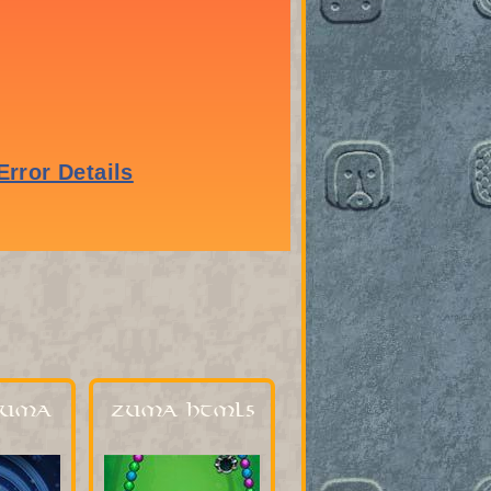
Zuma
Zuma HTML5