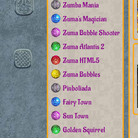
Zumba Mania
Zuma's Magician
Zuma Bubble Shooter
Zuma Atlantis 2
Zuma HTML5
Zuma Bubbles
Pinboliada
Fairy Town
Sun Town
Golden Squirrel