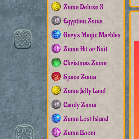
Zuma Deluxe 3
Egyptian Zuma
Gary's Magic Marbles
Zuma Hit or Knit
Christmas Zuma
Space Zuma
Zuma Jelly Land
Candy Zuma
Zuma Lost Island
Zuma Boom