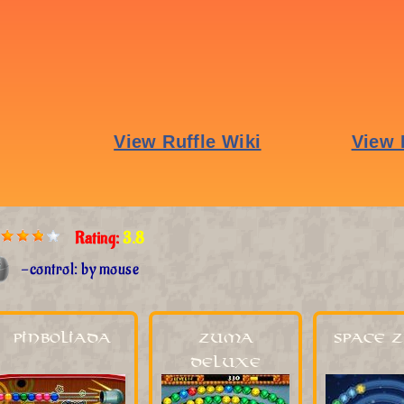
Rating:
3.8
-control: by mouse
Pinboliada
Zuma
Space 
Deluxe